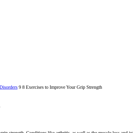
Disorders
9
8 Exercises to Improve Your Grip Strength
h
 grip strength. Conditions like arthritis, as well as the muscle loss and j