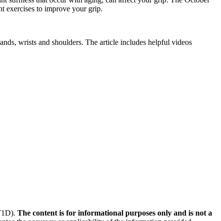
ht exercises to improve your grip.
nds, wrists and shoulders. The article includes helpful videos
(T1D).
The content is for informational purposes only and is not a