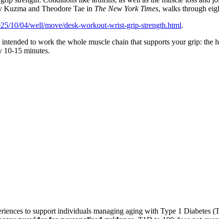
ndy Kuzma and Theodore Tae in
The New York Times
, walks through eig
25/10/04/well/move/desk-workout-wrist-grip-strength.html
.
 intended to work the whole muscle chain that supports your grip: the ha
ly 10-15 minutes.
xperiences to support individuals managing aging with Type 1 Diabetes 