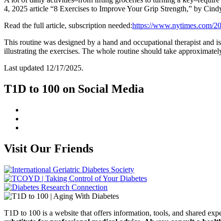
4, 2025 article “8 Exercises to Improve Your Grip Strength,” by Ci
Read the full article, subscription needed:
https://www.nytimes.com/20
This routine was designed by a hand and occupational therapist and is
illustrating the exercises. The whole routine should take approximate
Last updated 12/17/2025.
T1D to 100 on Social Media
Visit Our Friends
T1D to 100 is a website that offers information, tools, and shared e