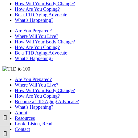
How Will Your Body Change?
How Are You Coping?
Be a T1D Aging Advocate
What’s Happening?
Are You Prepared?
Where Will You Live?
How Will Your Body Change?
How Are You Coping?
Be a T1D Aging Advocate
What’s Happening?
Are You Prepared?
Where Will You Live?
How Will Your Body Change?
How Are You Coping?
Become a TID Aging Advocate?
What’s Happening?
About
Resources
Toggle High Contrast
Look, Listen, Read
Contact
Toggle Font size