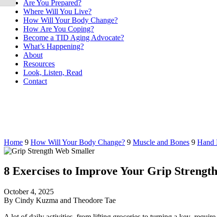
Are You Prepared?
Where Will You Live?
How Will Your Body Change?
How Are You Coping?
Become a TID Aging Advocate?
What’s Happening?
About
Resources
Look, Listen, Read
Contact
Home
9
How Will Your Body Change?
9
Muscle and Bones
9
Hand 
8 Exercises to Improve Your Grip Strengt
October 4, 2025
By Cindy Kuzma and Theodore Tae
A lot of daily activities–from lifting groceries to turning a key–require