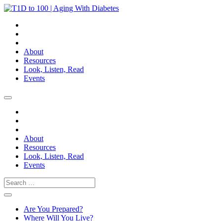
About
Resources
Look, Listen, Read
Events
About
Resources
Look, Listen, Read
Events
Search
Are You Prepared?
Where Will You Live?