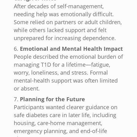
After decades of self-management,
needing help was emotionally difficult.
Some relied on partners or adult children,
while others lacked support and felt
unprepared for increasing dependence.
Emotional and Mental Health Impact
People described the emotional burden of
managing T1D for a lifetime—fatigue,
worry, loneliness, and stress. Formal
mental-health support was often limited
or absent.
Planning for the Future
Participants wanted clearer guidance on
safe diabetes care in later life, including
housing, care-home management,
emergency planning, and end-of-life