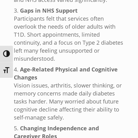
Gaps in NHS Support
Participants felt that services often
overlook the needs of older adults with
T1D. Short appointments, limited
continuity, and a focus on Type 2 diabetes
left many feeling unsupported or
Toggle High Contrast
misunderstood.
Age-Related Physical and Cognitive
Toggle Font size
Changes
Vision issues, arthritis, slower thinking, or
memory concerns made daily diabetes
tasks harder. Many worried about future
cognitive decline affecting their ability to
self-manage safely.
Changing Independence and
Caregiver Roles