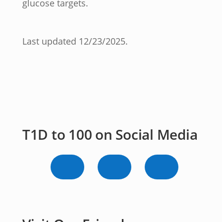
glucose targets.
Last updated 12/23/2025.
T1D to 100 on Social Media