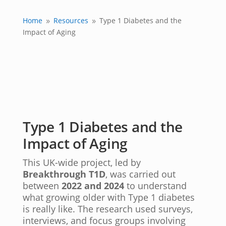
Home
Resources
Type 1 Diabetes and the
9
9
Impact of Aging
Type 1 Diabetes and the
Impact of Aging
This UK-wide project, led by
Breakthrough T1D
, was carried out
between
2022 and 2024
to understand
what growing older with Type 1 diabetes
is really like. The research used surveys,
interviews, and focus groups involving