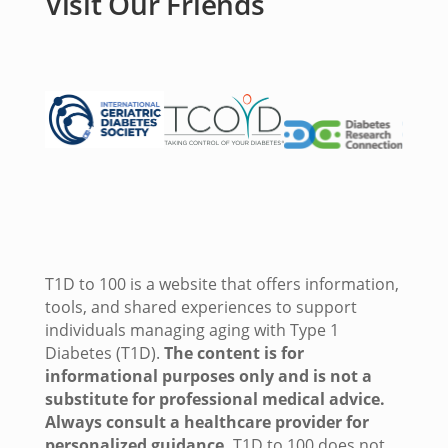
Visit Our Friends
T1D to 100 is a website that offers information,
tools, and shared experiences to support
individuals managing aging with Type 1
Diabetes (T1D).
The content is for
informational purposes only and is not a
substitute for professional medical advice.
Always consult a healthcare provider for
personalized guidance.
T1D to 100 does not