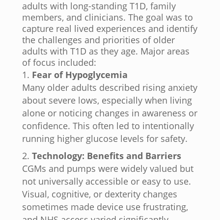
adults with long-standing T1D, family
members, and clinicians. The goal was to
capture real lived experiences and identify
the challenges and priorities of older
adults with T1D as they age. Major areas
of focus included:
Fear of Hypoglycemia
Many older adults described rising anxiety
about severe lows, especially when living
alone or noticing changes in awareness or
confidence. This often led to intentionally
running higher glucose levels for safety.
Technology: Benefits and Barriers
CGMs and pumps were widely valued but
not universally accessible or easy to use.
Visual, cognitive, or dexterity changes
sometimes made device use frustrating,
and NHS access varied significantly.