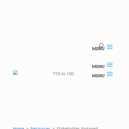
Home
Resources
Stakeholder-Engaged