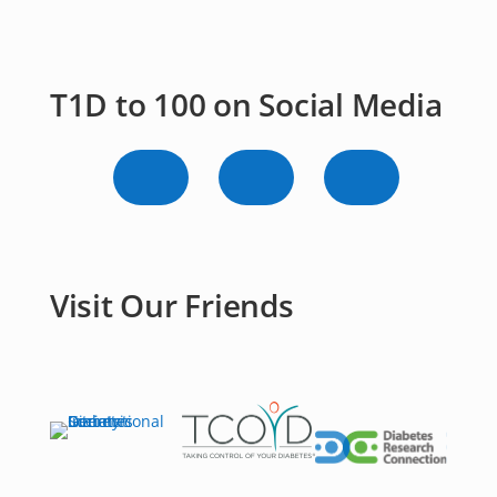
T1D to 100 on Social Media
Visit Our Friends