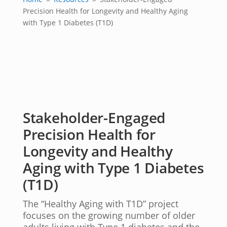
9
9
Precision Health for Longevity and Healthy Aging
with Type 1 Diabetes (T1D)
Stakeholder-Engaged
Precision Health for
Longevity and Healthy
Aging with Type 1 Diabetes
(T1D)
The “Healthy Aging with T1D” project
focuses on the growing number of older