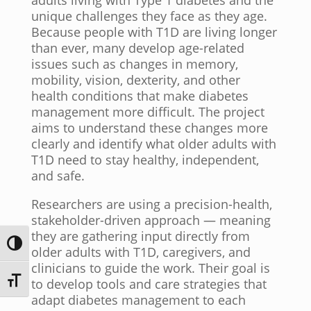
adults living with Type 1 diabetes and the
unique challenges they face as they age.
Because people with T1D are living longer
than ever, many develop age-related
issues such as changes in memory,
mobility, vision, dexterity, and other
health conditions that make diabetes
management more difficult. The project
aims to understand these changes more
clearly and identify what older adults with
T1D need to stay healthy, independent,
and safe.
Researchers are using a precision-health,
stakeholder-driven approach — meaning
they are gathering input directly from
Toggle High Contrast
older adults with T1D, caregivers, and
clinicians to guide the work. Their goal is
Toggle Font size
to develop tools and care strategies that
adapt diabetes management to each