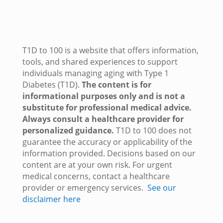
T1D to 100 is a website that offers information,
tools, and shared experiences to support
individuals managing aging with Type 1
Diabetes (T1D).
The content is for
informational purposes only and is not a
substitute for professional medical advice.
Always consult a healthcare provider for
personalized guidance.
T1D to 100 does not
guarantee the accuracy or applicability of the
information provided. Decisions based on our
content are at your own risk. For urgent
medical concerns, contact a healthcare
provider or emergency services.
See our
disclaimer here