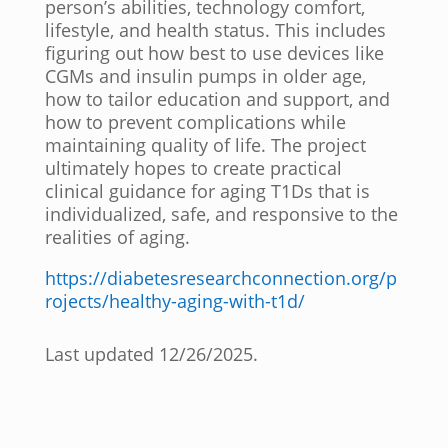
person’s abilities, technology comfort,
lifestyle, and health status. This includes
figuring out how best to use devices like
CGMs and insulin pumps in older age,
how to tailor education and support, and
how to prevent complications while
maintaining quality of life. The project
ultimately hopes to create practical
clinical guidance for aging T1Ds that is
individualized, safe, and responsive to the
realities of aging.
https://diabetesresearchconnection.org/p
rojects/healthy-aging-with-t1d/
Last updated 12/26/2025.