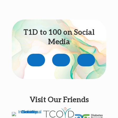
T1D to 100 on Social
Media
Visit Our Friends