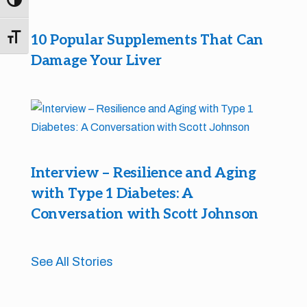
Toggle High Contrast
10 Popular Supplements That Can
Toggle Font size
Damage Your Liver
Interview – Resilience and Aging
with Type 1 Diabetes: A
Conversation with Scott Johnson
See All Stories