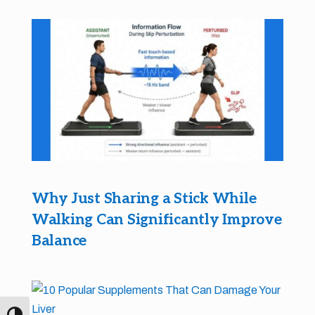
Why Just Sharing a Stick While
Walking Can Significantly Improve
Balance