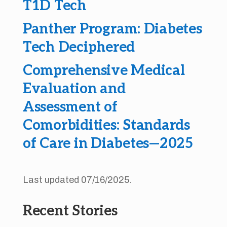
T1D Tech
Panther Program: Diabetes
Tech Deciphered
Comprehensive Medical
Evaluation and
Assessment of
Comorbidities: Standards
of Care in Diabetes—2025
Last updated 07/16/2025.
Recent Stories