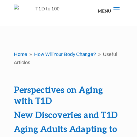
Home
How Will Your Body Change?
Useful
9
9
Articles
Perspectives on Aging
with T1D
New Discoveries and T1D
Aging Adults Adapting to