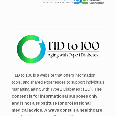
T1D to 100 is a website that offers information,
tools, and shared experiences to support individuals
managing aging with Type 1 Diabetes (T1D).
The
content is for informational purposes only
and is not a substitute for professional
medical advice. Always consult a healthcare