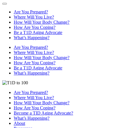
Are You Prepared?
Where Will You Live?
How Will Your Body Change?
How Are You Coping?
Be a T1D Aging Advocate
What’s Happening?
Are You Prepared?
Where Will You Live?
How Will Your Body Change?
How Are You Coping?
Be a T1D Aging Advocate
What’s Happening?
Are You Prepared?
Where Will You Live?
How Will Your Body Change?
How Are You Coping?
Become a TID Aging Advocate?
What’s Happening?
About