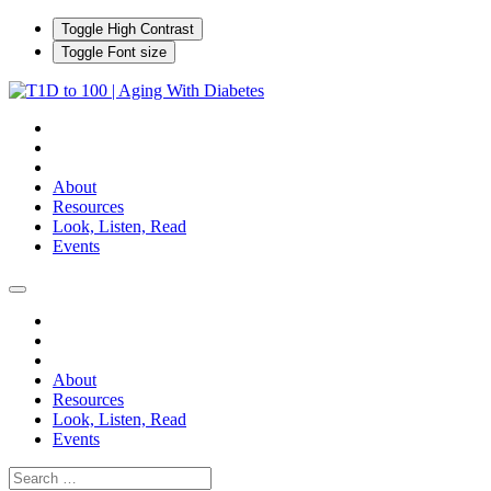
Toggle High Contrast
Toggle Font size
About
Resources
Look, Listen, Read
Events
About
Resources
Look, Listen, Read
Events
Search