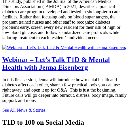
This study, published in the Journal of the American Medical
Directors Association (JAMDA) in 2021, describes a practical
diabetes care program developed and tested in six long-term care
facilities. Rather than focusing only on blood sugar targets, the
program trained nurses and other staff to recognize diabetes
problems early, screen every new resident for their risk of high or
low blood glucose, and follow standardized care protocols while
tailoring treatment to each resident’s individual needs.
Webinar – Let’s Talk T1D & Mental
Health with Jenna Eisenberg
In this first session, Jenna will introduce how mental health and
diabetes affect each other, share a few practical tools you can use
right away, and open it up for Q&A. This is just the beginning.
Future calls will go deeper into burnout, distress, body image, family
support, and more.
See All News & Stories
T1D to 100 on Social Media