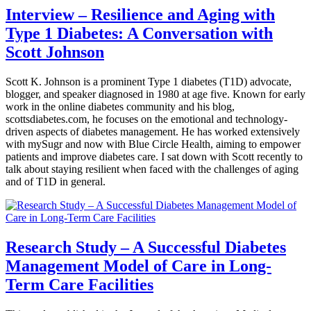
Interview – Resilience and Aging with
Type 1 Diabetes: A Conversation with
Scott Johnson
Scott K. Johnson is a prominent Type 1 diabetes (T1D) advocate,
blogger, and speaker diagnosed in 1980 at age five. Known for early
work in the online diabetes community and his blog,
scottsdiabetes.com, he focuses on the emotional and technology-
driven aspects of diabetes management. He has worked extensively
with mySugr and now with Blue Circle Health, aiming to empower
patients and improve diabetes care. I sat down with Scott recently to
talk about staying resilient when faced with the challenges of aging
and of T1D in general.
Research Study – A Successful Diabetes
Management Model of Care in Long-
Term Care Facilities