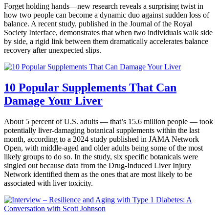
Forget holding hands—new research reveals a surprising twist in
how two people can become a dynamic duo against sudden loss of
balance. A recent study, published in the Journal of the Royal
Society Interface, demonstrates that when two individuals walk side
by side, a rigid link between them dramatically accelerates balance
recovery after unexpected slips.
10 Popular Supplements That Can
Damage Your Liver
About 5 percent of U.S. adults — that’s 15.6 million people — took
potentially liver-damaging botanical supplements within the last
month, according to a 2024 study published in JAMA Network
Open, with middle-aged and older adults being some of the most
likely groups to do so. In the study, six specific botanicals were
singled out because data from the Drug-Induced Liver Injury
Network identified them as the ones that are most likely to be
associated with liver toxicity.