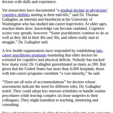
doctors with skills and experience.
Yet researchers have documented “a
gradual decline in physicians’
cognitive abilities
starting in their mid-60s,” said Dr. Thomas
Gallagher, an internist and bioethicist at the University of
Washington who has studied late-career trajectories. At older ages,
reaction times slow; knowledge can become outdated. Cognitive
scores vary greatly, however. “Some practitioners continue to do as
well as they did in their 40s and 50s, and others really start to
struggle,” Dr. Gallagher said.
A few health organizations have responded by establishing
late-
career practitioner programs
mandating that older doctors be
screened for cognitive and physical deficits. Nobody has tracked
how many exist; Dr. Gallagher guesstimated as many as 200. But
given that the United States has more than 6,000 hospitals, those
with late-career programs constitute “a vast minority,” he said.
“There are all sorts of accommodations” for doctors whose
assessments indicate the need for different roles, Dr. Gallagher
noted. They could adopt less onerous schedules or handle routine
procedures while leaving complex six-hour surgeries to their
colleagues. They might transition to teaching, mentoring and
consulting.