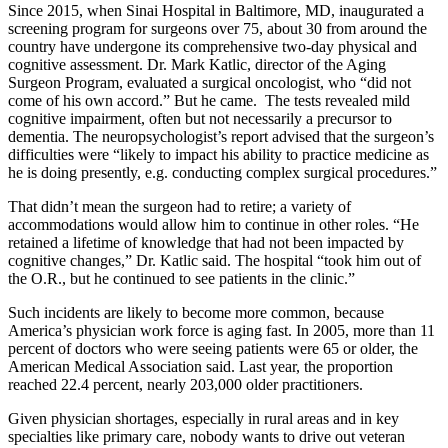
Since 2015, when Sinai Hospital in Baltimore, MD, inaugurated a
screening program for surgeons over 75, about 30 from around the
country have undergone its comprehensive two-day physical and
cognitive assessment. Dr. Mark Katlic, director of the Aging
Surgeon Program, evaluated a surgical oncologist, who “did not
come of his own accord.” But he came. The tests revealed mild
cognitive impairment, often but not necessarily a precursor to
dementia. The neuropsychologist’s report advised that the surgeon’s
difficulties were “likely to impact his ability to practice medicine as
he is doing presently, e.g. conducting complex surgical procedures.”
That didn’t mean the surgeon had to retire; a variety of
accommodations would allow him to continue in other roles. “He
retained a lifetime of knowledge that had not been impacted by
cognitive changes,” Dr. Katlic said. The hospital “took him out of
the O.R., but he continued to see patients in the clinic.”
Such incidents are likely to become more common, because
America’s physician work force is aging fast. In 2005, more than 11
percent of doctors who were seeing patients were 65 or older, the
American Medical Association said. Last year, the proportion
reached 22.4 percent, nearly 203,000 older practitioners.
Given physician shortages, especially in rural areas and in key
specialties like primary care, nobody wants to drive out veteran