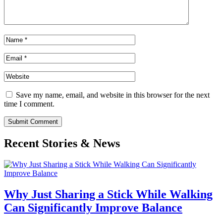
Save my name, email, and website in this browser for the next
time I comment.
Submit Comment
Recent Stories & News
Why Just Sharing a Stick While Walking
Can Significantly Improve Balance