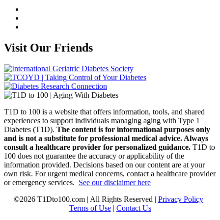
Visit Our Friends
T1D to 100 is a website that offers information, tools, and shared
experiences to support individuals managing aging with Type 1
Diabetes (T1D).
The content is for informational purposes only
and is not a substitute for professional medical advice. Always
consult a healthcare provider for personalized guidance.
T1D to
100 does not guarantee the accuracy or applicability of the
information provided. Decisions based on our content are at your
own risk. For urgent medical concerns, contact a healthcare provider
or emergency services.
See our disclaimer here
©2026 T1Dto100.com | All Rights Reserved |
Privacy Policy
|
Terms of Use
|
Contact Us