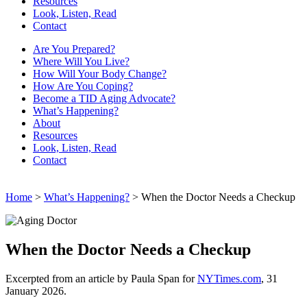
Resources
Look, Listen, Read
Contact
Are You Prepared?
Where Will You Live?
How Will Your Body Change?
How Are You Coping?
Become a TID Aging Advocate?
What’s Happening?
About
Resources
Look, Listen, Read
Contact
Home
>
What’s Happening?
> When the Doctor Needs a Checkup
When the Doctor Needs a Checkup
Excerpted from an article by Paula Span for
NYTimes.com
, 31
January 2026.