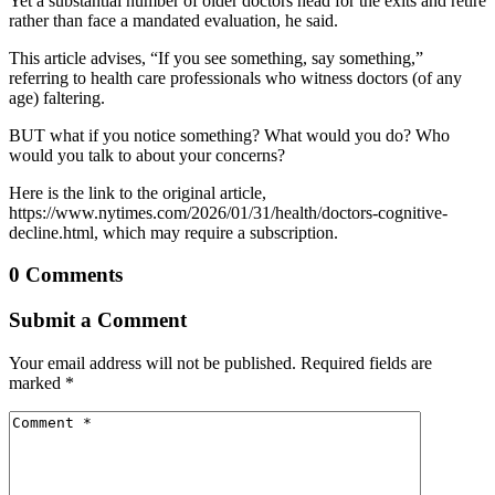
Yet a substantial number of older doctors head for the exits and retire
rather than face a mandated evaluation, he said.
This article advises, “If you see something, say something,”
referring to health care professionals who witness doctors (of any
age) faltering.
BUT what if you notice something? What would you do? Who
would you talk to about your concerns?
Here is the link to the original article,
https://www.nytimes.com/2026/01/31/health/doctors-cognitive-
decline.html, which may require a subscription.
0 Comments
Submit a Comment
Your email address will not be published.
Required fields are
marked
*