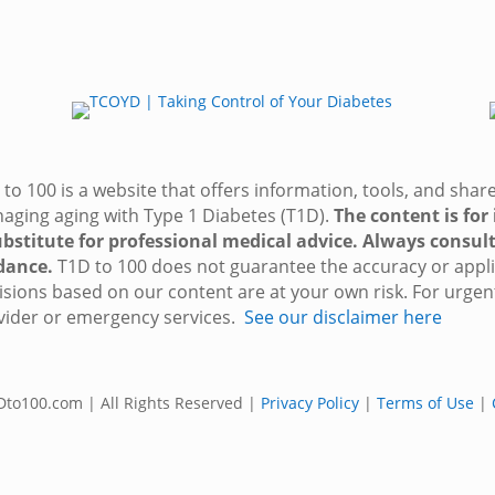
to 100 is a website that offers information, tools, and sha
aging aging with Type 1 Diabetes (T1D).
The content is for
ubstitute for professional medical advice. Always consult
dance.
T1D to 100 does not guarantee the accuracy or applic
isions based on our content are at your own risk. For urgen
vider or emergency services.
See our disclaimer here
to100.com | All Rights Reserved |
Privacy Policy
|
Terms of Use
|