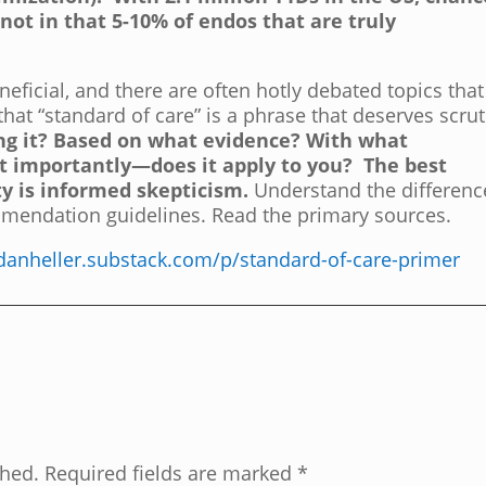
 not in that 5-10% of endos that are truly
neficial, and there are often hotly debated topics that
hat “standard of care” is a phrase that deserves scrut
ng it? Based on what evidence? With what
t importantly—does it apply to you?
The best
y is informed skepticism.
Understand the differenc
mendation guidelines. Read the primary sources.
/danheller.substack.com/p/standard-of-care-primer
shed.
Required fields are marked
*