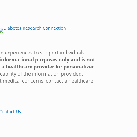
red experiences to support individuals
 informational purposes only and is not
 a healthcare provider for personalized
ability of the information provided.
t medical concerns, contact a healthcare
Contact Us