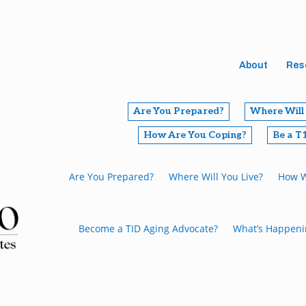
About
Res
Are You Prepared?
Where Will 
How Are You Coping?
Be a T
Are You Prepared?
Where Will You Live?
How W
Become a TID Aging Advocate?
What’s Happeni