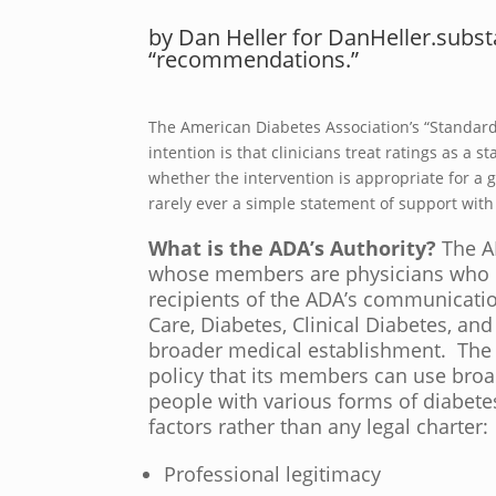
by Dan Heller for DanHeller.subs
“recommendations.”
The American Diabetes Association’s “Standard 
intention is that clinicians treat ratings as a
whether the intervention is appropriate for a g
rarely ever a simple statement of support with
What is the ADA’s Authority?
The A
whose members are physicians who 
recipients of the ADA’s communicati
Care, Diabetes, Clinical Diabetes, an
broader medical establishment. The A
policy that its members can use broa
people with various forms of diabete
factors rather than any legal charter:
Professional legitimacy