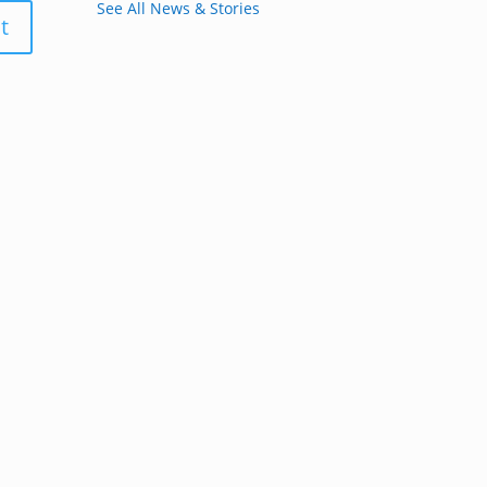
See All News & Stories
t