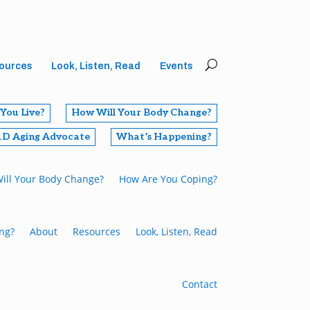
ources
Look, Listen, Read
Events
You Live?
How Will Your Body Change?
1D Aging Advocate
What’s Happening?
ill Your Body Change?
How Are You Coping?
ng?
About
Resources
Look, Listen, Read
Contact