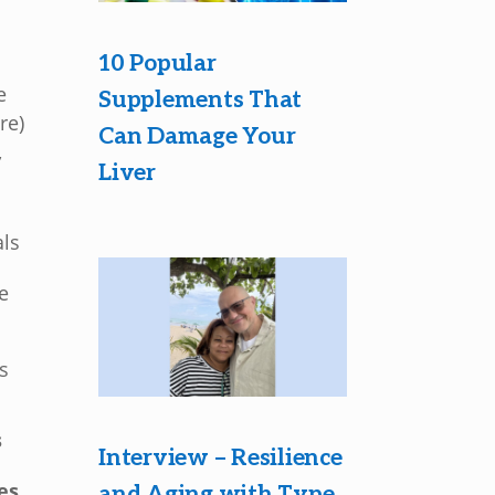
10 Popular
e
Supplements That
re)
Can Damage Your
,
Liver
als
e
e
is
s
Interview – Resilience
es
and Aging with Type