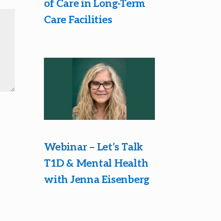
of Care in Long-Term
Care Facilities
Webinar – Let’s Talk
T1D & Mental Health
with Jenna Eisenberg