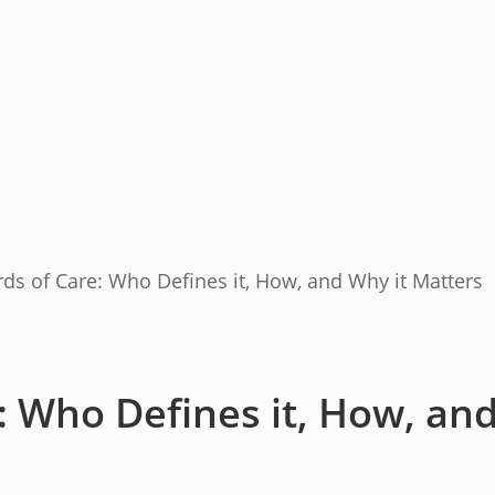
ds of Care: Who Defines it, How, and Why it Matters
: Who Defines it, How, an