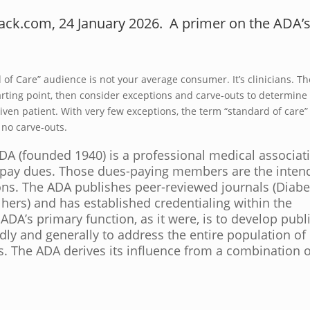
tack.com, 24 January 2026. A primer on the ADA’
of Care” audience is not your average consumer. It’s clinicians. Th
 starting point, then consider exceptions and carve-outs to determine
iven patient. With very few exceptions, the term “standard of care” 
 no carve-outs.
DA (founded 1940) is a professional medical associat
pay dues. Those dues-paying members are the inten
ons. The ADA publishes peer-reviewed journals (Diabe
d hers) and has established credentialing within the
DA’s primary function, as it were, is to develop publ
dly and generally to address the entire population of
s. The ADA derives its influence from a combination o