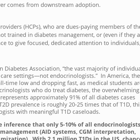
power comes from downstream adoption.
 providers (HCPs), who are dues-paying members of th
t trained in diabetes management, or (even if they a
ce to give focused, dedicated attention to individuals
 Diabetes Association, “the vast majority of individu
 care settings—not endocrinologists.” In America, th
ll-time low and dropping fast, as medical students ar
ocrinologists who do treat diabetes, the overwhelming
h represents approximately 91% of all diabetes cases
 T2D prevalence is roughly 20-25 times that of T1D, th
ogists with meaningful T1D caseloads.
ble inference that
only 5-10% of all endocrinologist
D management (AID systems, CGM interpretation,
imization).
With 2.1 million T1Ds in the US, chanc