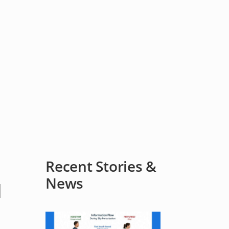
Recent Stories &
News
d