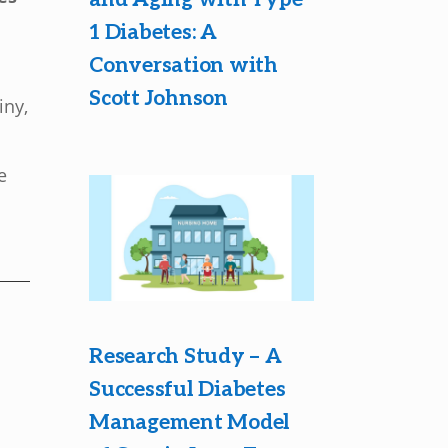
1 Diabetes: A
Conversation with
Scott Johnson
iny,
e
Research Study – A
Successful Diabetes
Management Model