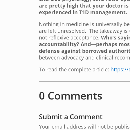
are pretty high that your doctor is
experienced in T1D management.
Nothing in medicine is universally be
are left unresolved. The takeaway is t
not reflexive acceptance.
Who’s sayi
accountability? And—perhaps mos
defense against borrowed authorit
between advocacy and clinical recom
To read the complete article:
https:/
0 Comments
Submit a Comment
Your email address will not be publi