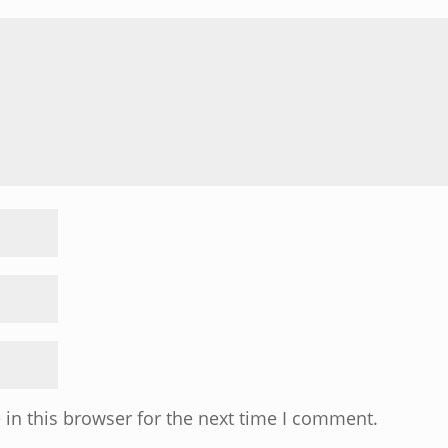
in this browser for the next time I comment.