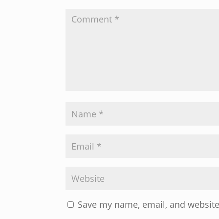
Save my name, email, and website 