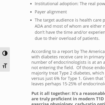
Institutional adoption: The real 
Payer alignment
The target audience is health care
ADA and most of whom are either no
don’t have the time and/or experien
due to their overload of patients.
According to a report by The American
Toggle High Contrast
with diabetes receive care in primary
number of endocrinologists is at an a
Toggle Font size
not entering the field. Of those end
majority treat Type 2 diabetes, whic
versus just 6% for Type 1. Given that
leaves perhaps 15-25% of endocrinol
Put it all together: It’s a reasona
are truly proficient in modern T1
exercise physiology, carb-ratio opt