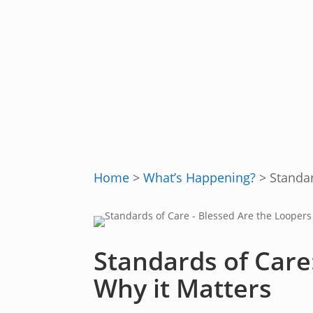
Home
>
What’s Happening?
>
Standar
Standards of Care
Why it Matters