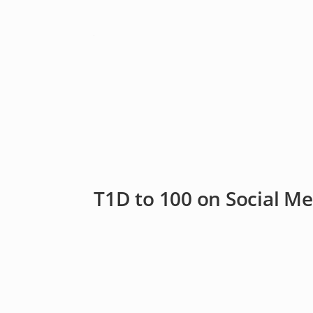
T1D to 100 on Social Me