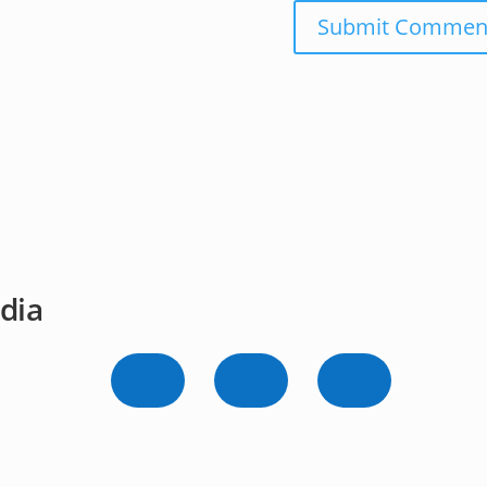
Submit Commen
dia