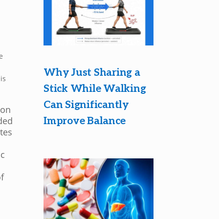
s
e
Why Just Sharing a
is
Stick While Walking
Can Significantly
ion
Improve Balance
ded
tes
ic
f