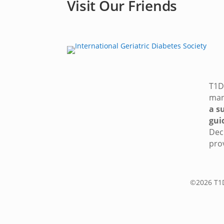
Visit Our Friends
T1D 
man
a s
gui
Dec
pro
©2026 T1D