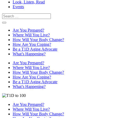
Look, Listen, Read
Events
Search
Are You Prepared?
Where Will You Live?
How Will Your Body Change?
How Are You Coping?
Be a T1D Aging Advocate
What’s Happening?
Are You Prepared?
Where Will You Live?
How Will Your Body Change?
How Are You Coping?
Be a T1D Aging Advocate
What’s Happening?
Are You Prepared?
Where Will You Live?
How Will Your Body Change?