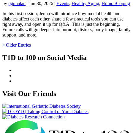
by
pgunalan
|
Jun 30, 2026
|
Events
,
Healthy Aging
,
Humor/Coping
In this first session, Jenna will introduce how mental health and
diabetes affect each other, share a few practical tools you can use
right away, and open it up for Q&A. This is just the beginning.
Future calls will go deeper into burnout, distress, body image, family
support, and more.
« Older Entries
T1D to 100 on Social Media
Visit Our Friends