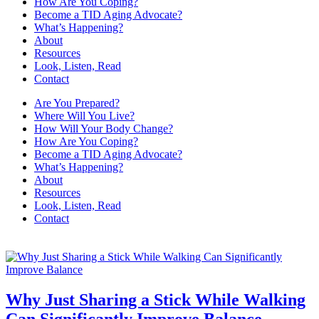
How Are You Coping?
Become a TID Aging Advocate?
What’s Happening?
About
Resources
Look, Listen, Read
Contact
Are You Prepared?
Where Will You Live?
How Will Your Body Change?
How Are You Coping?
Become a TID Aging Advocate?
What’s Happening?
About
Resources
Look, Listen, Read
Contact
Why Just Sharing a Stick While Walking
Can Significantly Improve Balance