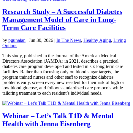
Research Study – A Successful Diabetes
Management Model of Care in Long-
Term Care Facilities
by
pgunalan
|
Jun 30, 2026
|
In The News
,
Healthy Aging
,
Living
Options
This study, published in the Journal of the American Medical
Directors Association (JAMDA) in 2021, describes a practical
diabetes care program developed and tested in six long-term care
facilities. Rather than focusing only on blood sugar targets, the
program trained nurses and other staff to recognize diabetes
problems early, screen every new resident for their risk of high or
low blood glucose, and follow standardized care protocols while
tailoring treatment to each resident’s individual needs.
Webinar – Let’s Talk T1D & Mental
Health with Jenna Eisenberg