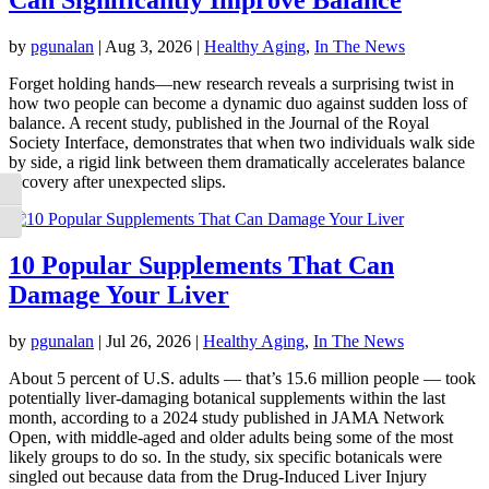
by
pgunalan
|
Aug 3, 2026
|
Healthy Aging
,
In The News
Forget holding hands—new research reveals a surprising twist in
how two people can become a dynamic duo against sudden loss of
balance. A recent study, published in the Journal of the Royal
Society Interface, demonstrates that when two individuals walk side
by side, a rigid link between them dramatically accelerates balance
recovery after unexpected slips.
Toggle High Contrast
Toggle Font size
10 Popular Supplements That Can
Damage Your Liver
by
pgunalan
|
Jul 26, 2026
|
Healthy Aging
,
In The News
About 5 percent of U.S. adults — that’s 15.6 million people — took
potentially liver-damaging botanical supplements within the last
month, according to a 2024 study published in JAMA Network
Open, with middle-aged and older adults being some of the most
likely groups to do so. In the study, six specific botanicals were
singled out because data from the Drug-Induced Liver Injury