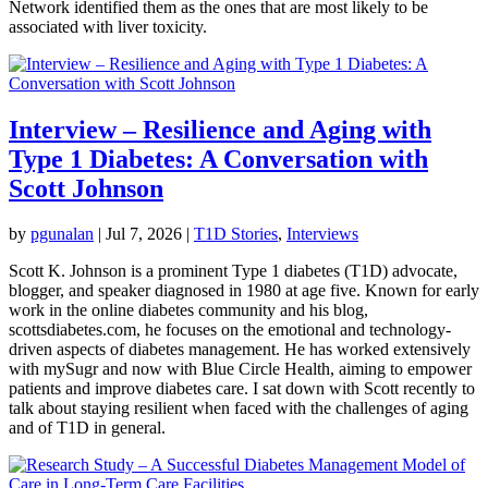
Network identified them as the ones that are most likely to be
associated with liver toxicity.
Interview – Resilience and Aging with
Type 1 Diabetes: A Conversation with
Scott Johnson
by
pgunalan
|
Jul 7, 2026
|
T1D Stories
,
Interviews
Scott K. Johnson is a prominent Type 1 diabetes (T1D) advocate,
blogger, and speaker diagnosed in 1980 at age five. Known for early
work in the online diabetes community and his blog,
scottsdiabetes.com, he focuses on the emotional and technology-
driven aspects of diabetes management. He has worked extensively
with mySugr and now with Blue Circle Health, aiming to empower
patients and improve diabetes care. I sat down with Scott recently to
talk about staying resilient when faced with the challenges of aging
and of T1D in general.