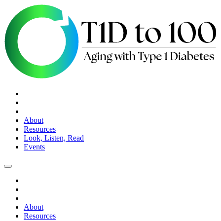
About
Resources
Look, Listen, Read
Events
About
Resources